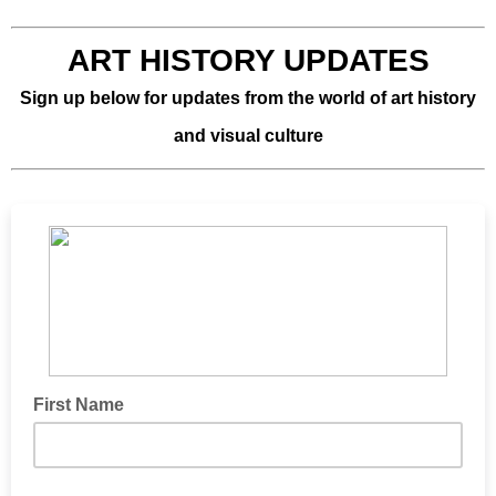
ART HISTORY UPDATES
Sign up below for updates from the world of art history
and visual culture
First Name