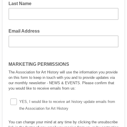
Last Name
Email Address
MARKETING PERMISSIONS
The Association for Art History will use the information you provide
on this form to keep in touch with you and to provide updates via
our monthly newsletter - NEWS & EVENTS. Please confirm that
you would like to receive emails from us:
YES, I would like to receive art history update emails from
the Association for Art History
You can change your mind at any time by clicking the unsubscribe